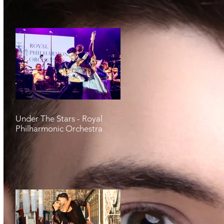
Under The Stars - Royal
Philharmonic Orchestra