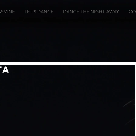
ASMINE
LET'S DANCE
DANCE THE NIGHT AWAY
CO
ta