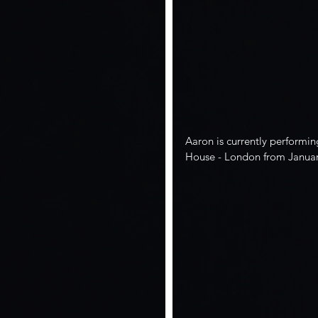
Aaron is currently performin
House - London from Januar