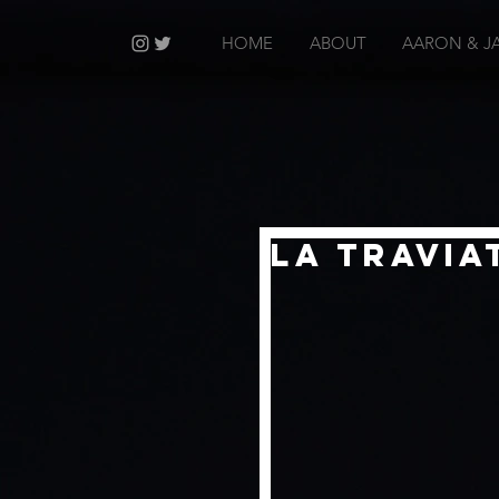
HOME
ABOUT
AARON & J
La Travia