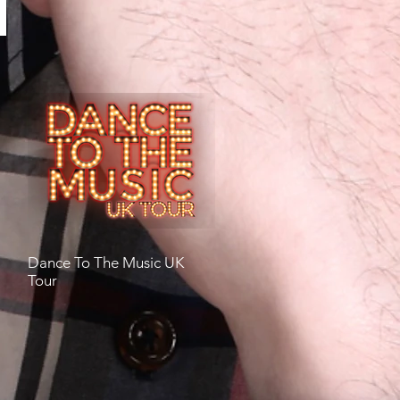
Dance To The Music UK
Tour