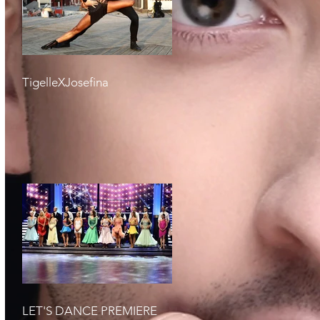
TigelleXJosefina
LET'S DANCE PREMIERE