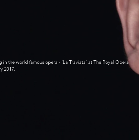
g in the world famous opera - 'La Traviata' at The Royal Opera 
y 2017.