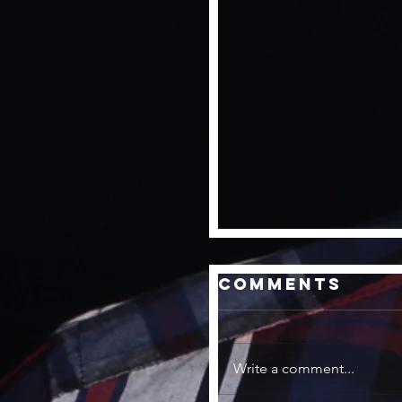
Comments
Write a comment...