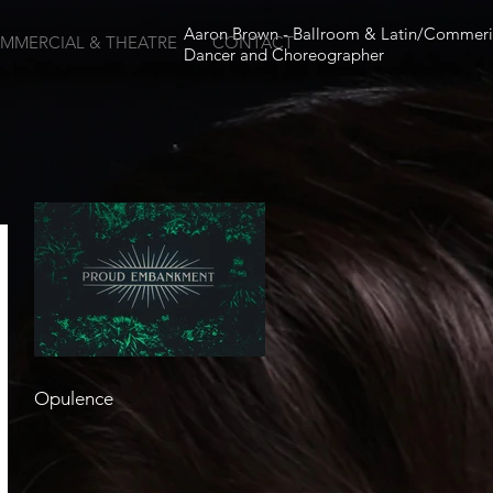
Aaron Brown - Ballroom & Latin/Commeri
MMERCIAL & THEATRE
CONTACT
Dancer and Choreographer
Opulence