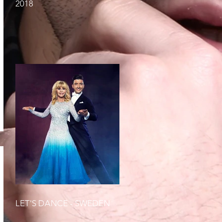
2018
LET'S DANCE - SWEDEN