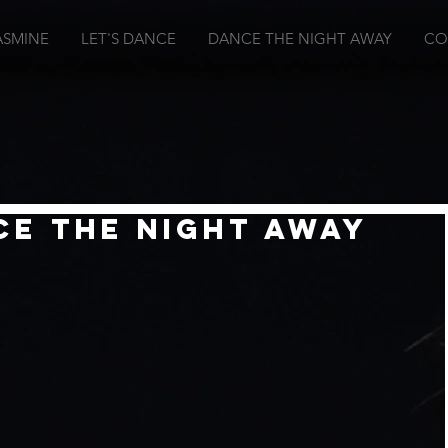
ASMINE
LET'S DANCE
DANCE THE NIGHT AWAY
CO
ce The Night Away