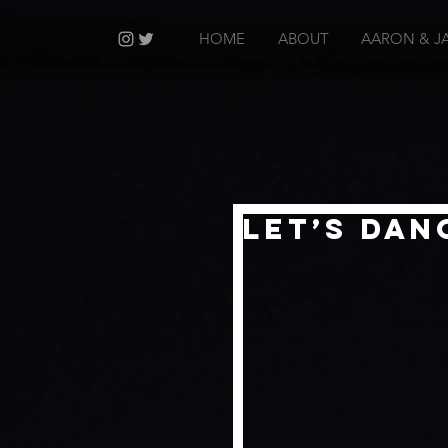
HOME
ABOUT
AARON & J
Let’s Dan