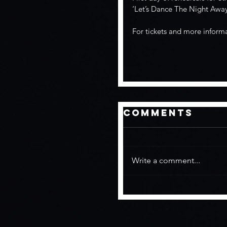
‘Let’s Dance The Night Away
For tickets and more inform
Comments
Write a comment...