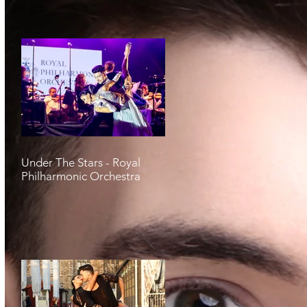
Under The Stars - Royal
Philharmonic Orchestra