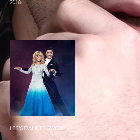
2018
LET'S DANCE - SWEDEN