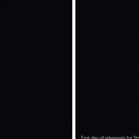
First day of rehearsals for S