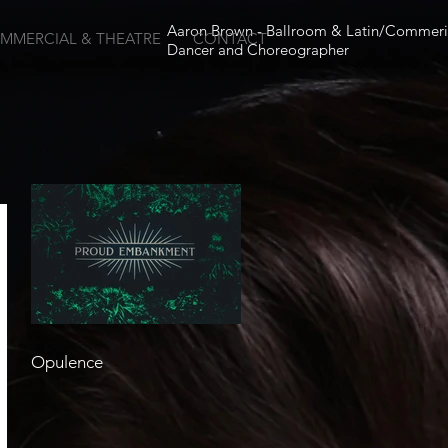
Aaron Brown - Ballroom & Latin/Commeri
MMERCIAL & THEATRE
CONTACT
Dancer and Choreographer
Opulence