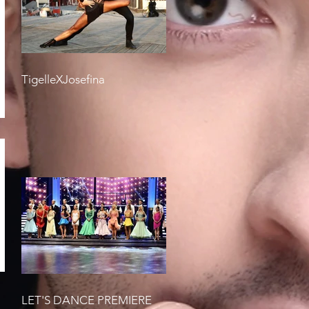
TigelleXJosefina
LET'S DANCE PREMIERE