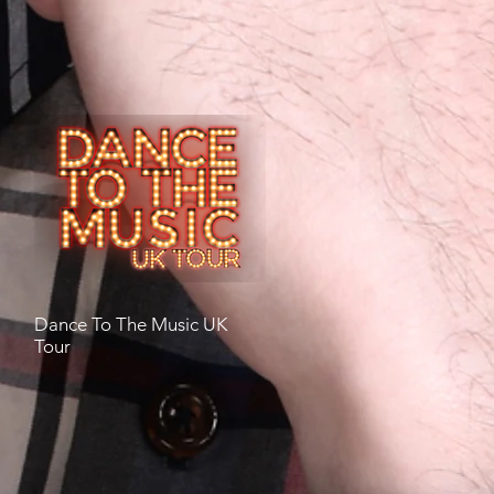
Dance To The Music UK
Tour